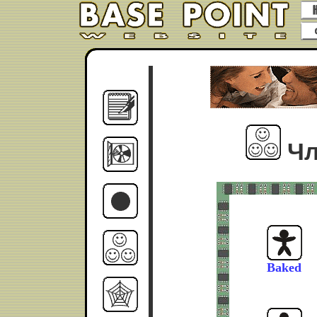
Чл
Baked