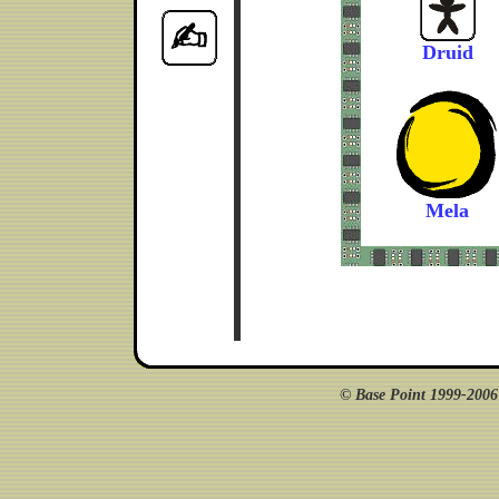
Druid
Mela
© Base Point 1999-200